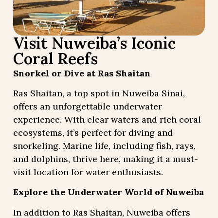
Visit Nuweiba’s Iconic
Coral Reefs
Snorkel or Dive at Ras Shaitan
Ras Shaitan, a top spot in Nuweiba Sinai,
offers an unforgettable underwater
experience. With clear waters and rich coral
ecosystems, it’s perfect for diving and
snorkeling. Marine life, including fish, rays,
and dolphins, thrive here, making it a must-
visit location for water enthusiasts.
Explore the Underwater World of Nuweiba
In addition to Ras Shaitan, Nuweiba offers