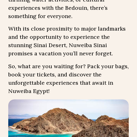
experiences with the Bedouin, there’s
something for everyone.
With its close proximity to major landmarks
and the opportunity to experience the
stunning Sinai Desert, Nuweiba Sinai
promises a vacation you’ll never forget.
So, what are you waiting for? Pack your bags,
book your tickets, and discover the
unforgettable experiences that await in
Nuweiba Egypt!