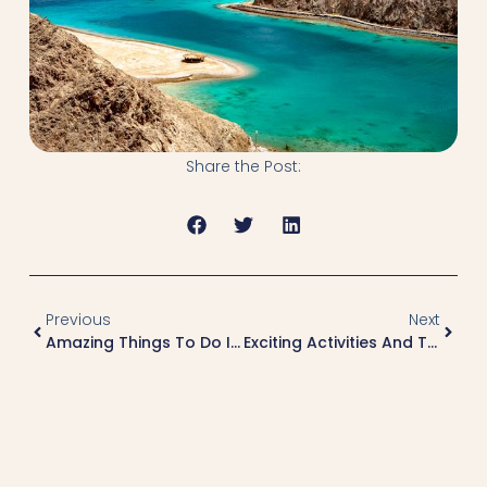
Share the Post:
Previous
Next
Amazing Things To Do In Sharm El Sheikh
Exciting Activities And Things To Do In El Gouna