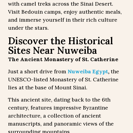
with camel treks across the Sinai Desert.
Visit Bedouin camps, enjoy authentic meals,
and immerse yourself in their rich culture
under the stars.
Discover the Historical
Sites Near Nuweiba
The Ancient Monastery of St. Catherine
Just a short drive from
Nuweiba Egypt
,
the
UNESCO-listed Monastery of St. Catherine
lies at the base of Mount Sinai.
This ancient site, dating back to the 6th
century, features impressive Byzantine
architecture, a collection of ancient
manuscripts, and panoramic views of the
surrounding mountains.