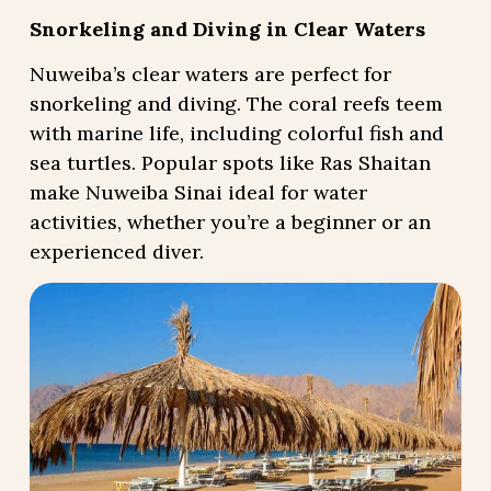
Snorkeling and Diving in Clear Waters
Nuweiba’s clear waters are perfect for
snorkeling and diving. The coral reefs teem
with marine life, including colorful fish and
sea turtles. Popular spots like Ras Shaitan
make Nuweiba Sinai ideal for water
activities, whether you’re a beginner or an
experienced diver.