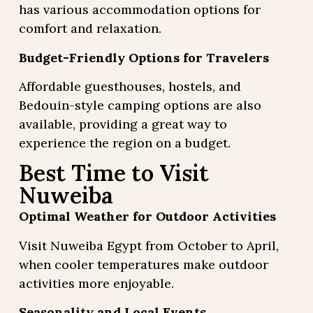
has various accommodation options for
comfort and relaxation.
Budget-Friendly Options for Travelers
Affordable guesthouses, hostels, and
Bedouin-style camping options are also
available, providing a great way to
experience the region on a budget.
Best Time to Visit
Nuweiba
Optimal Weather for Outdoor Activities
Visit Nuweiba Egypt from October to April,
when cooler temperatures make outdoor
activities more enjoyable.
Seasonality and Local Events