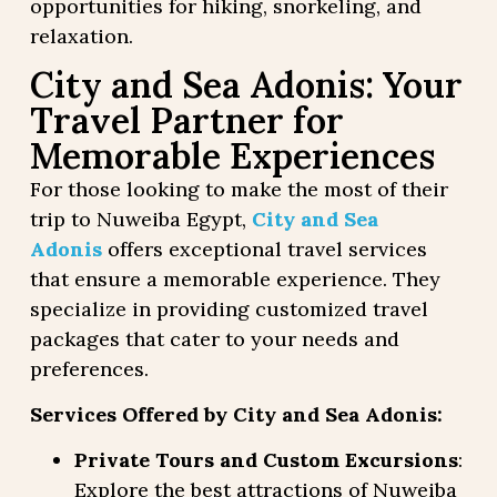
opportunities for hiking, snorkeling, and
relaxation.
City and Sea Adonis: Your
Travel Partner for
Memorable Experiences
For those looking to make the most of their
trip to Nuweiba Egypt,
City and Sea
Adonis
offers exceptional travel services
that ensure a memorable experience. They
specialize in providing customized travel
packages that cater to your needs and
preferences.
Services Offered by City and Sea Adonis:
Private Tours and Custom Excursions
:
Explore the best attractions of Nuweiba