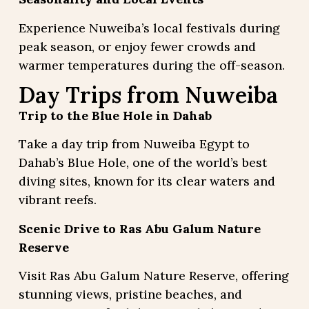
Experience Nuweiba’s local festivals during
peak season, or enjoy fewer crowds and
warmer temperatures during the off-season.
Day Trips from Nuweiba
Trip to the Blue Hole in Dahab
Take a day trip from Nuweiba Egypt to
Dahab’s Blue Hole, one of the world’s best
diving sites, known for its clear waters and
vibrant reefs.
Scenic Drive to Ras Abu Galum Nature
Reserve
Visit Ras Abu Galum Nature Reserve, offering
stunning views, pristine beaches, and