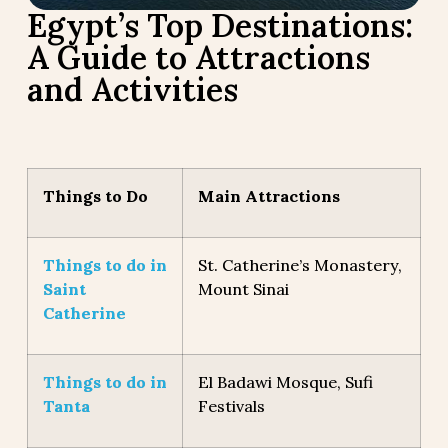
Egypt’s Top Destinations:
A Guide to Attractions
and Activities
Things to Do
Main Attractions
Things to do in
St. Catherine’s Monastery,
Saint
Mount Sinai
Catherine
Things to do in
El Badawi Mosque, Sufi
Tanta
Festivals