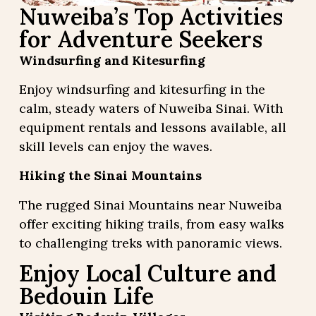
Nuweiba’s Top Activities
for Adventure Seekers
Windsurfing and Kitesurfing
Enjoy windsurfing and kitesurfing in the
calm, steady waters of Nuweiba Sinai. With
equipment rentals and lessons available, all
skill levels can enjoy the waves.
Hiking the Sinai Mountains
The rugged Sinai Mountains near Nuweiba
offer exciting hiking trails, from easy walks
to challenging treks with panoramic views.
Enjoy Local Culture and
Bedouin Life