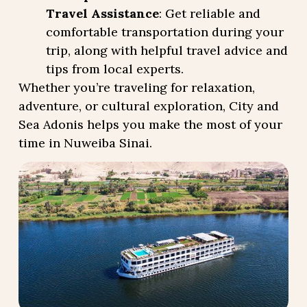
Travel Assistance
: Get reliable and
comfortable transportation during your
trip, along with helpful travel advice and
tips from local experts.
Whether you’re traveling for relaxation,
adventure, or cultural exploration, City and
Sea Adonis helps you make the most of your
time in Nuweiba Sinai.