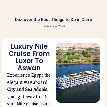
Discover the Best Things to Do in Cairo
February 4, 2025
Luxury Nile
Cruise From
Luxor To
Aswan
Experience Egypt the
elegant way aboard
City and Sea Adonis
,
your gateway to a 5-
star
Nile cruise
from