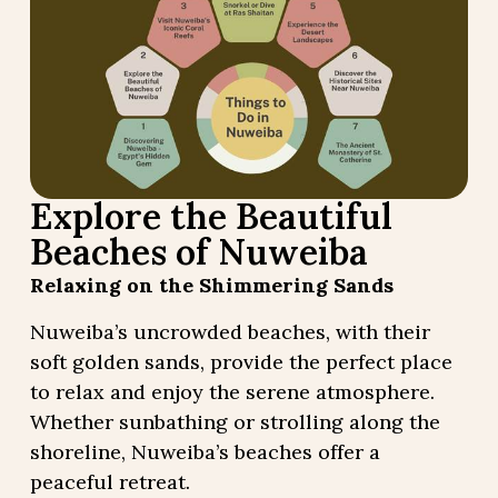
Explore the Beautiful
Beaches of Nuweiba
Relaxing on the Shimmering Sands
Nuweiba’s uncrowded beaches, with their
soft golden sands, provide the perfect place
to relax and enjoy the serene atmosphere.
Whether sunbathing or strolling along the
shoreline, Nuweiba’s beaches offer a
peaceful retreat.