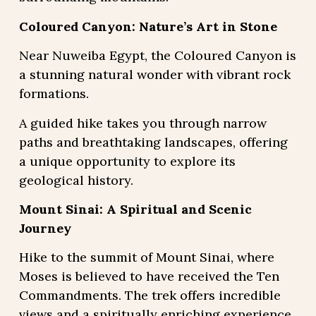
Coloured Canyon: Nature’s Art in Stone
Near Nuweiba Egypt, the Coloured Canyon is
a stunning natural wonder with vibrant rock
formations.
A guided hike takes you through narrow
paths and breathtaking landscapes, offering
a unique opportunity to explore its
geological history.
Mount Sinai: A Spiritual and Scenic
Journey
Hike to the summit of Mount Sinai, where
Moses is believed to have received the Ten
Commandments. The trek offers incredible
views and a spiritually enriching experience,