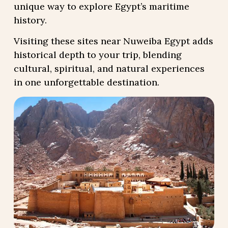
unique way to explore Egypt’s maritime
history.
Visiting these sites near Nuweiba Egypt adds
historical depth to your trip, blending
cultural, spiritual, and natural experiences
in one unforgettable destination.