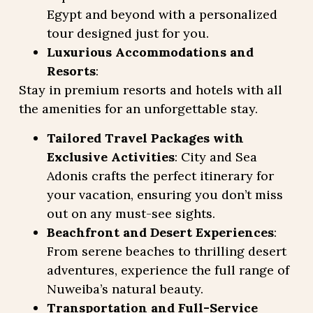
Egypt and beyond with a personalized
tour designed just for you.
Luxurious Accommodations and
Resorts
:
Stay in premium resorts and hotels with all
the amenities for an unforgettable stay.
Tailored Travel Packages with
Exclusive Activities
: City and Sea
Adonis crafts the perfect itinerary for
your vacation, ensuring you don’t miss
out on any must-see sights.
Beachfront and Desert Experiences
:
From serene beaches to thrilling desert
adventures, experience the full range of
Nuweiba’s natural beauty.
Transportation and Full-Service