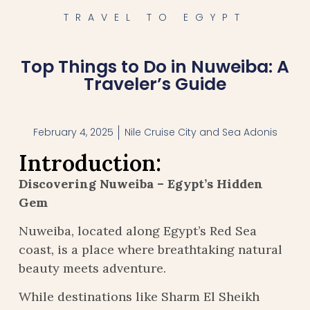
TRAVEL TO EGYPT
Top Things to Do in Nuweiba: A
Traveler’s Guide
February 4, 2025
Nile Cruise City and Sea Adonis
Introduction:
Discovering Nuweiba – Egypt’s Hidden
Gem
Nuweiba, located along Egypt’s Red Sea
coast, is a place where breathtaking natural
beauty meets adventure.
While destinations like Sharm El Sheikh