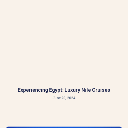
Experiencing Egypt: Luxury Nile Cruises
June 20, 2024