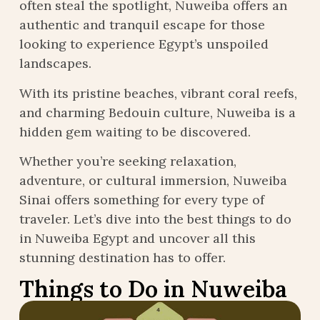
often steal the spotlight, Nuweiba offers an
authentic and tranquil escape for those
looking to experience Egypt’s unspoiled
landscapes.
With its pristine beaches, vibrant coral reefs,
and charming Bedouin culture, Nuweiba is a
hidden gem waiting to be discovered.
Whether you’re seeking relaxation,
adventure, or cultural immersion, Nuweiba
Sinai offers something for every type of
traveler. Let’s dive into the best things to do
in Nuweiba Egypt and uncover all this
stunning destination has to offer.
Things to Do in Nuweiba