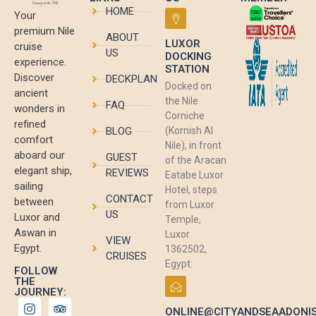
HOME
Your
premium Nile
ABOUT
LUXOR
cruise
US
DOCKING
experience.
STATION
Discover
DECKPLAN
Docked on
ancient
the Nile
FAQ
wonders in
Corniche
refined
BLOG
(Kornish Al
comfort
Nile), in front
aboard our
GUEST
of the Aracan
elegant ship,
REVIEWS
Eatabe Luxor
sailing
Hotel, steps
CONTACT
between
from Luxor
US
Luxor and
Temple,
Aswan in
Luxor
VIEW
Egypt.
1362502,
CRUISES
Egypt.
FOLLOW
THE
JOURNEY:
ONLINE@CITYANDSEAADONI