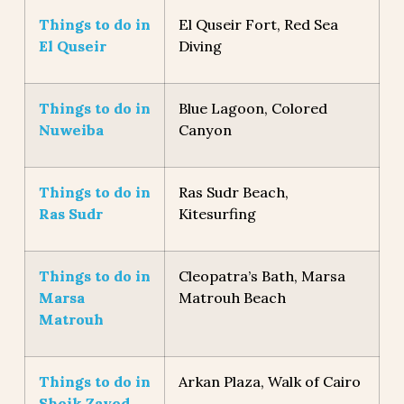
Things to do in
El Quseir Fort, Red Sea
El Quseir
Diving
Things to do in
Blue Lagoon, Colored
Nuweiba
Canyon
Things to do in
Ras Sudr Beach,
Ras Sudr
Kitesurfing
Things to do in
Cleopatra’s Bath, Marsa
Marsa
Matrouh Beach
Matrouh
Things to do in
Arkan Plaza, Walk of Cairo
Sheik Zayed