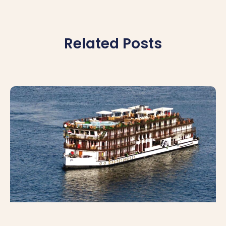
Related Posts