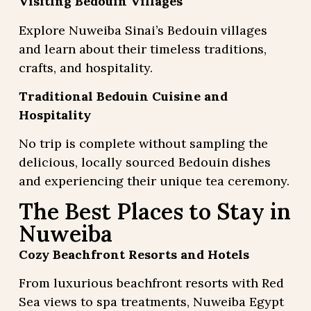
Visiting Bedouin Villages
Explore Nuweiba Sinai’s Bedouin villages
and learn about their timeless traditions,
crafts, and hospitality.
Traditional Bedouin Cuisine and
Hospitality
No trip is complete without sampling the
delicious, locally sourced Bedouin dishes
and experiencing their unique tea ceremony.
The Best Places to Stay in
Nuweiba
Cozy Beachfront Resorts and Hotels
From luxurious beachfront resorts with Red
Sea views to spa treatments, Nuweiba Egypt