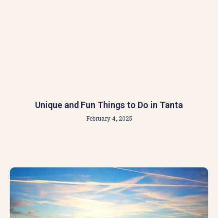
Unique and Fun Things to Do in Tanta
February 4, 2025