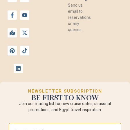
Send us
email to
reservations
or any
queries.
NEWSLETTER SUBSCRIPTION
BE FIRST TO KNOW
Join our mailing list for new cruise dates, seasonal
promotions, and Egypt travel inspiration.