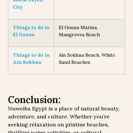
City
Things to do in
El Gouna Marina,
El Gouna
Mangroves Beach
Things to do in
Ain Sokhna Beach, White
Ain Sokhna
Sand Beaches
Conclusion:
Nuweiba Egypt is a place of natural beauty,
adventure, and culture. Whether you’re
seeking relaxation on pristine beaches,
thrilling water activities, or cultural