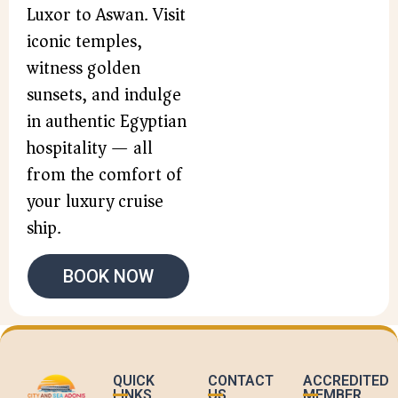
Luxor to Aswan. Visit
iconic temples,
witness golden
sunsets, and indulge
in authentic Egyptian
hospitality — all
from the comfort of
your luxury cruise
ship.
BOOK NOW
QUICK
CONTACT
ACCREDITED
LINKS
US
MEMBER