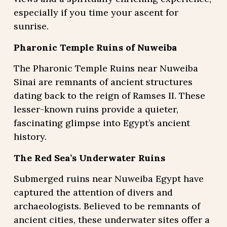
especially if you time your ascent for
sunrise.
Pharonic Temple Ruins of Nuweiba
The Pharonic Temple Ruins near Nuweiba
Sinai are remnants of ancient structures
dating back to the reign of Ramses II. These
lesser-known ruins provide a quieter,
fascinating glimpse into Egypt’s ancient
history.
The Red Sea’s Underwater Ruins
Submerged ruins near Nuweiba Egypt have
captured the attention of divers and
archaeologists. Believed to be remnants of
ancient cities, these underwater sites offer a