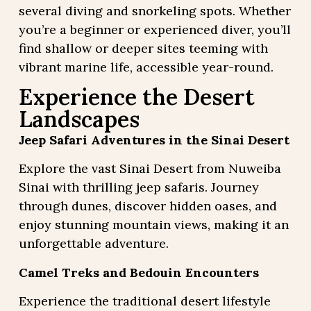
several diving and snorkeling spots. Whether
you’re a beginner or experienced diver, you’ll
find shallow or deeper sites teeming with
vibrant marine life, accessible year-round.
Experience the Desert
Landscapes
Jeep Safari Adventures in the Sinai Desert
Explore the vast Sinai Desert from Nuweiba
Sinai with thrilling jeep safaris. Journey
through dunes, discover hidden oases, and
enjoy stunning mountain views, making it an
unforgettable adventure.
Camel Treks and Bedouin Encounters
Experience the traditional desert lifestyle