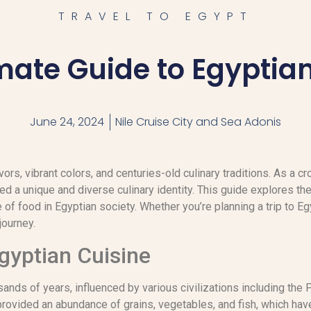
TRAVEL TO EGYPT
mate Guide to Egyptia
June 24, 2024
Nile Cruise City and Sea Adonis
avors, vibrant colors, and centuries-old culinary traditions. As a 
 a unique and diverse culinary identity. This guide explores the
e of food in Egyptian society. Whether you’re planning a trip to Eg
journey.
Egyptian Cuisine
ands of years, influenced by various civilizations including the
 provided an abundance of grains, vegetables, and fish, which hav