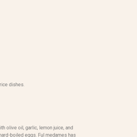
rice dishes.
olive oil, garlic, lemon juice, and
s hard-boiled eggs. Ful medames has