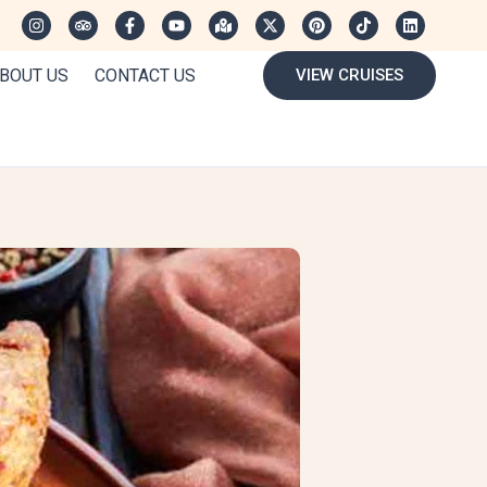
BOUT US
CONTACT US
VIEW CRUISES