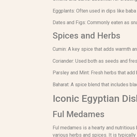
Eggplants: Often used in dips like baba
Dates and Figs: Commonly eaten as sna
Spices and Herbs
Cumin: A key spice that adds warmth an
Coriander: Used both as seeds and fresh
Parsley and Mint: Fresh herbs that add 
Baharat: A spice blend that includes bl
Iconic Egyptian Di
Ful Medames
Ful medames is a hearty and nutritious 
various herbs and spices. It is typica