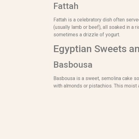
Fattah
Fattah is a celebratory dish often serve
(usually lamb or beef), all soaked in a 
sometimes a drizzle of yogurt.
Egyptian Sweets a
Basbousa
Basbousa is a sweet, semolina cake soak
with almonds or pistachios. This moist 