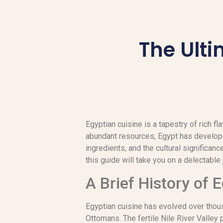
The Ulti
Egyptian cuisine is a tapestry of rich fl
abundant resources, Egypt has developed
ingredients, and the cultural significanc
this guide will take you on a delectable 
A Brief History of 
Egyptian cuisine has evolved over thous
Ottomans. The fertile Nile River Valley