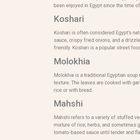
been enjoyed in Egypt since the time of
Koshari
Koshari is often considered Egypt’s nati
sauce, crispy fried onions, and a drizzle
friendly. Koshari is a popular street f
Molokhia
Molokhia is a traditional Egyptian soup 
texture. The leaves are cooked with garli
rice or with bread.
Mahshi
Mahshi refers to a variety of stuffed ve
mixture of rice, herbs, and sometimes 
tomato-based sauce until tender and fla