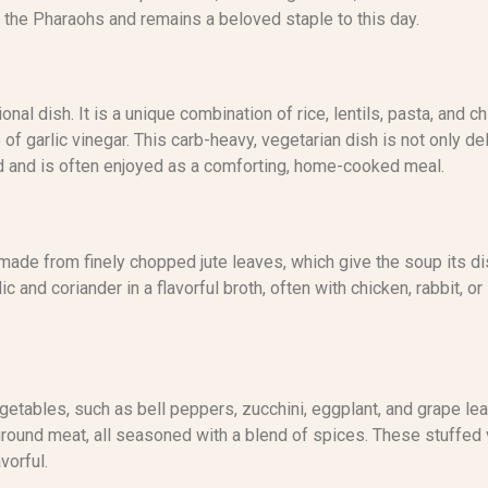
 the Pharaohs and remains a beloved staple to this day.
onal dish. It is a unique combination of rice, lentils, pasta, and
 of garlic vinegar. This carb-heavy, vegetarian dish is not only de
ood and is often enjoyed as a comforting, home-cooked meal.
made from finely chopped jute leaves, which give the soup its dis
c and coriander in a flavorful broth, often with chicken, rabbit, o
getables, such as bell peppers, zucchini, eggplant, and grape lea
ground meat, all seasoned with a blend of spices. These stuffed
vorful.