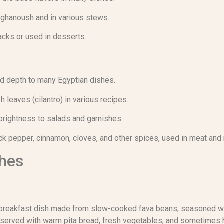
 ghanoush and in various stews.
cks or used in desserts.
d depth to many Egyptian dishes.
 leaves (cilantro) in various recipes.
brightness to salads and garnishes.
ack pepper, cinnamon, cloves, and other spices, used in meat and 
shes
breakfast dish made from slow-cooked fava beans, seasoned with 
lly served with warm pita bread, fresh vegetables, and sometime