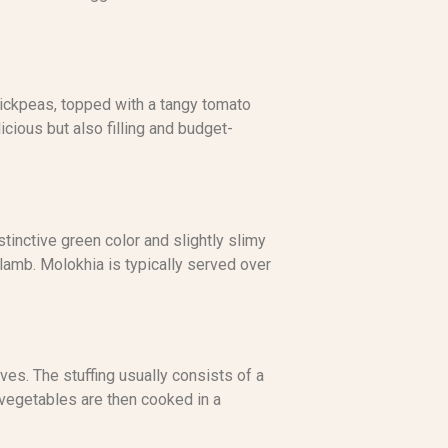
 chickpeas, topped with a tangy tomato
licious but also filling and budget-
tinctive green color and slightly slimy
r lamb. Molokhia is typically served over
ves. The stuffing usually consists of a
 vegetables are then cooked in a