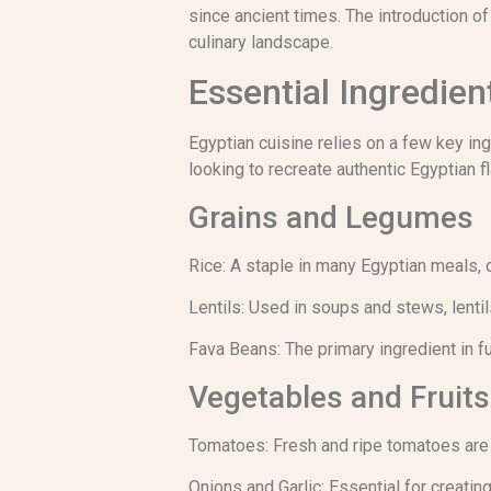
since ancient times. The introduction o
culinary landscape.
Essential Ingredien
Egyptian cuisine relies on a few key in
looking to recreate authentic Egyptian f
Grains and Legumes
Rice: A staple in many Egyptian meals, 
Lentils: Used in soups and stews, lentils
Fava Beans: The primary ingredient in f
Vegetables and Fruits
Tomatoes: Fresh and ripe tomatoes are 
Onions and Garlic: Essential for creatin