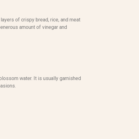
 layers of crispy bread, rice, and meat
a generous amount of vinegar and
blossom water. It is usually garnished
casions.