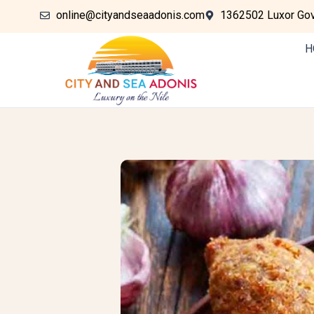
online@cityandseaadonis.com
1362502 Luxor Gove
H