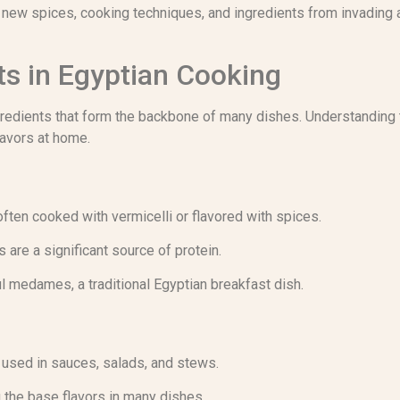
f new spices, cooking techniques, and ingredients from invading a
ts in Egyptian Cooking
gredients that form the backbone of many dishes. Understanding t
lavors at home.
often cooked with vermicelli or flavored with spices.
 are a significant source of protein.
ul medames, a traditional Egyptian breakfast dish.
used in sauces, salads, and stews.
g the base flavors in many dishes.