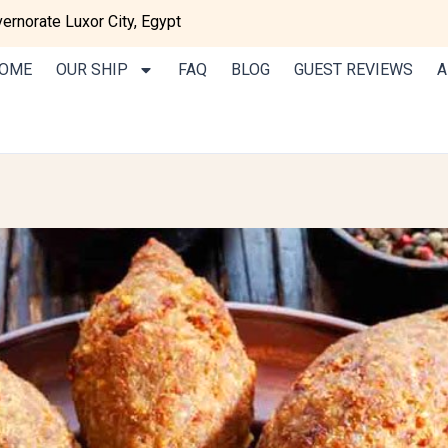
rnorate Luxor City, Egypt
OME
OUR SHIP
FAQ
BLOG
GUEST REVIEWS
A