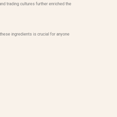
nd trading cultures further enriched the
hese ingredients is crucial for anyone