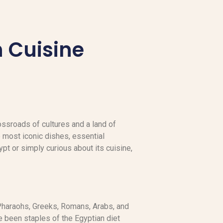
n Cuisine
crossroads of cultures and a land of
 most iconic dishes, essential
ypt or simply curious about its cuisine,
 Pharaohs, Greeks, Romans, Arabs, and
e been staples of the Egyptian diet