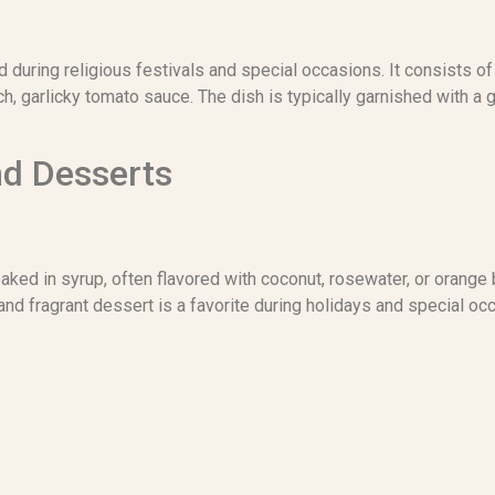
d during religious festivals and special occasions. It consists of
rich, garlicky tomato sauce. The dish is typically garnished with 
nd Desserts
ed in syrup, often flavored with coconut, rosewater, or orange 
and fragrant dessert is a favorite during holidays and special oc