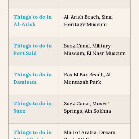
Things to do in
Al-Arish Beach, Sinai
Al-Arish
Heritage Museum
Things to do in
Suez Canal, Military
Port Said
Museum, El Nasr Museum
Things to do in
Ras El Bar Beach, Al
Damietta
Montazah Park
Things to do in
Suez Canal, Moses’
Suez
Springs, Ain Sokhna
Things to do in
Mall of Arabia, Dream