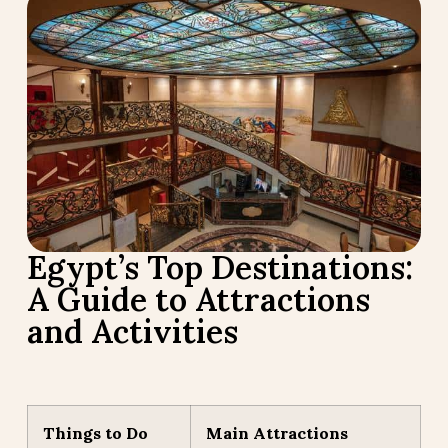
Egypt’s Top Destinations:
A Guide to Attractions
and Activities
Things to Do
Main Attractions