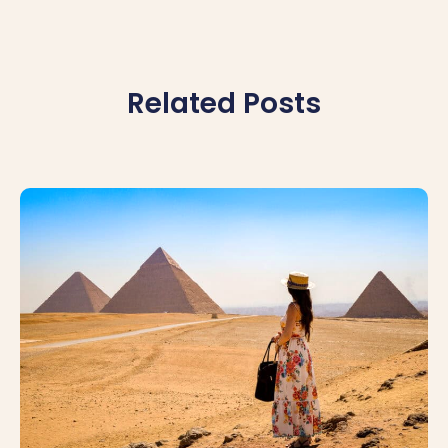
Related Posts