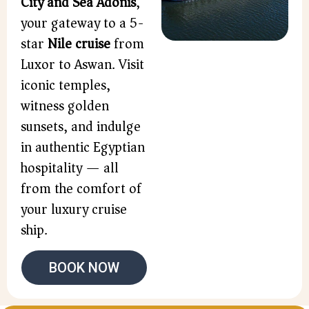
City and Sea Adonis
,
your gateway to a 5-
star
Nile cruise
from
Luxor to Aswan. Visit
iconic temples,
witness golden
sunsets, and indulge
in authentic Egyptian
hospitality — all
from the comfort of
your luxury cruise
ship.
BOOK NOW