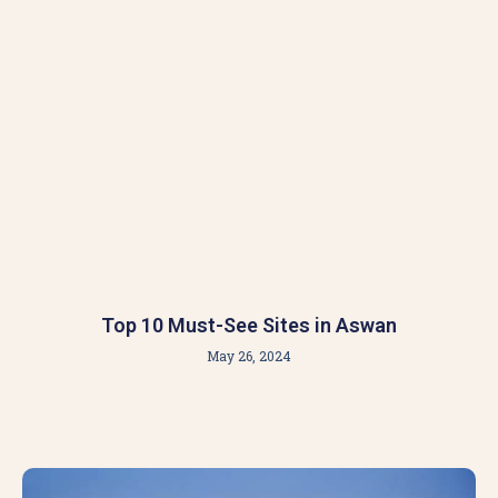
Top 10 Must-See Sites in Aswan
May 26, 2024