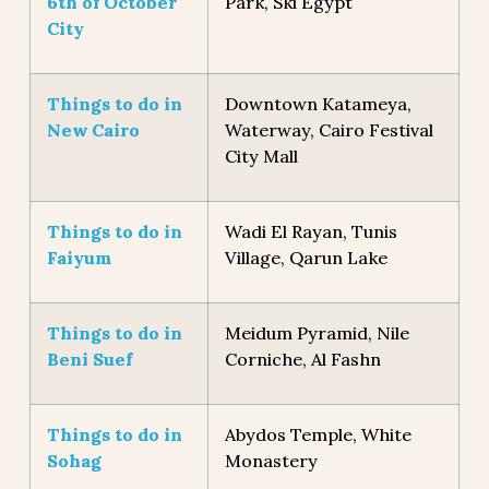
6th of October
Park, Ski Egypt
City
Things to do in
Downtown Katameya,
New Cairo
Waterway, Cairo Festival
City Mall
Things to do in
Wadi El Rayan, Tunis
Faiyum
Village, Qarun Lake
Things to do in
Meidum Pyramid, Nile
Beni Suef
Corniche, Al Fashn
Things to do in
Abydos Temple, White
Sohag
Monastery