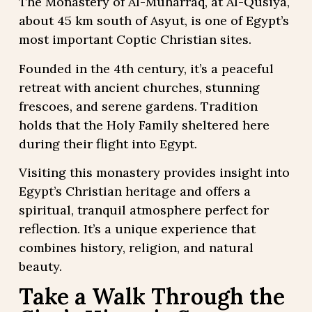
The Monastery of Al-Muharraq, at Al-Qusiya,
about 45 km south of Asyut, is one of Egypt’s
most important Coptic Christian sites.
Founded in the 4th century, it’s a peaceful
retreat with ancient churches, stunning
frescoes, and serene gardens. Tradition
holds that the Holy Family sheltered here
during their flight into Egypt.
Visiting this monastery provides insight into
Egypt’s Christian heritage and offers a
spiritual, tranquil atmosphere perfect for
reflection. It’s a unique experience that
combines history, religion, and natural
beauty.
Take a Walk Through the