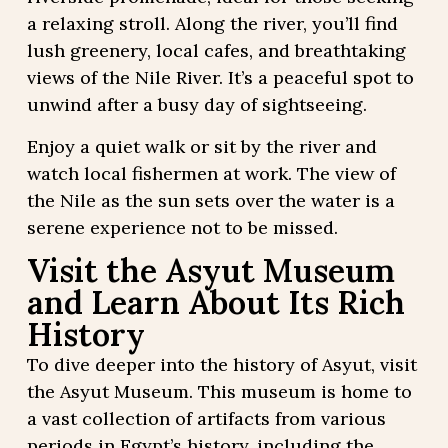
a relaxing stroll. Along the river, you’ll find
lush greenery, local cafes, and breathtaking
views of the Nile River. It’s a peaceful spot to
unwind after a busy day of sightseeing.
Enjoy a quiet walk or sit by the river and
watch local fishermen at work. The view of
the Nile as the sun sets over the water is a
serene experience not to be missed.
Visit the Asyut Museum
and Learn About Its Rich
History
To dive deeper into the history of Asyut, visit
the Asyut Museum. This museum is home to
a vast collection of artifacts from various
periods in Egypt’s history, including the