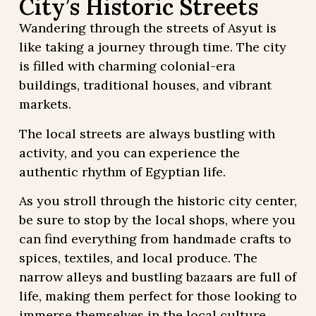
City’s Historic Streets
Wandering through the streets of Asyut is
like taking a journey through time. The city
is filled with charming colonial-era
buildings, traditional houses, and vibrant
markets.
The local streets are always bustling with
activity, and you can experience the
authentic rhythm of Egyptian life.
As you stroll through the historic city center,
be sure to stop by the local shops, where you
can find everything from handmade crafts to
spices, textiles, and local produce. The
narrow alleys and bustling bazaars are full of
life, making them perfect for those looking to
immerse themselves in the local culture.