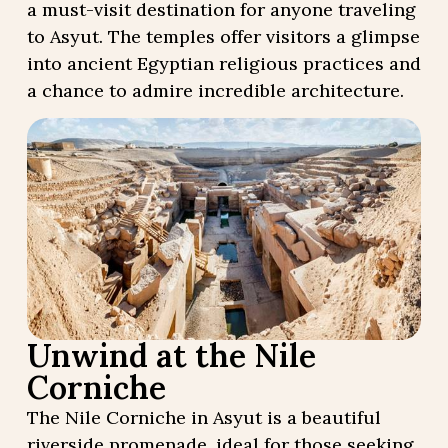
a must-visit destination for anyone traveling
to Asyut. The temples offer visitors a glimpse
into ancient Egyptian religious practices and
a chance to admire incredible architecture.
Unwind at the Nile
Corniche
The Nile Corniche in Asyut is a beautiful
riverside promenade, ideal for those seeking