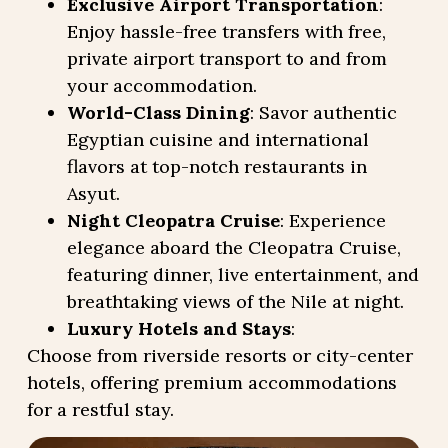
Exclusive Airport Transportation
:
Enjoy hassle-free transfers with free,
private airport transport to and from
your accommodation.
World-Class Dining
: Savor authentic
Egyptian cuisine and international
flavors at top-notch restaurants in
Asyut.
Night Cleopatra Cruise
: Experience
elegance aboard the Cleopatra Cruise,
featuring dinner, live entertainment, and
breathtaking views of the Nile at night.
Luxury Hotels and Stays
:
Choose from riverside resorts or city-center
hotels, offering premium accommodations
for a restful stay.