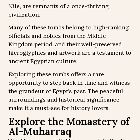
Nile, are remnants of a once-thriving
civilization.
Many of these tombs belong to high-ranking
officials and nobles from the Middle
Kingdom period, and their well-preserved
hieroglyphics and artwork are a testament to
ancient Egyptian culture.
Exploring these tombs offers a rare
opportunity to step back in time and witness
the grandeur of Egypt’s past. The peaceful
surroundings and historical significance
make it a must-see for history lovers.
Explore the Monastery of
Al-Muharraq