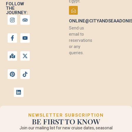
Egypt.
FOLLOW
THE
JOURNEY:
ONLINE@CITYANDSEAADONI
Send us
email to
reservations
or any
queries.
NEWSLETTER SUBSCRIPTION
BE FIRST TO KNOW
Join our mailing list for new cruise dates, seasonal