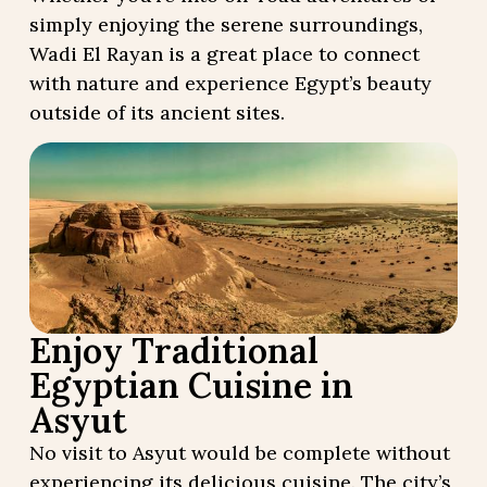
simply enjoying the serene surroundings,
Wadi El Rayan is a great place to connect
with nature and experience Egypt’s beauty
outside of its ancient sites.
Enjoy Traditional
Egyptian Cuisine in
Asyut
No visit to Asyut would be complete without
experiencing its delicious cuisine. The city’s