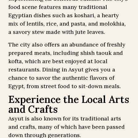
food scene features many traditional
Egyptian dishes such as koshari, a hearty
mix of lentils, rice, and pasta, and molokhia,
a savory stew made with jute leaves.
The city also offers an abundance of freshly
prepared meats, including shish taouk and
kofta, which are best enjoyed at local
restaurants. Dining in Asyut gives you a
chance to savor the authentic flavors of
Egypt, from street food to sit-down meals.
Experience the Local Arts
and Crafts
Asyut is also known for its traditional arts
and crafts, many of which have been passed
down through generations.