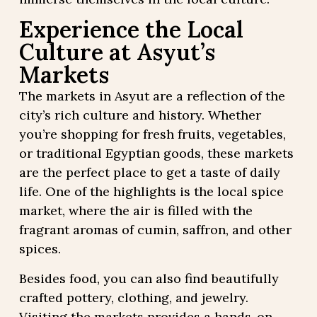
Experience the Local
Culture at Asyut’s
Markets
The markets in Asyut are a reflection of the
city’s rich culture and history. Whether
you’re shopping for fresh fruits, vegetables,
or traditional Egyptian goods, these markets
are the perfect place to get a taste of daily
life. One of the highlights is the local spice
market, where the air is filled with the
fragrant aromas of cumin, saffron, and other
spices.
Besides food, you can also find beautifully
crafted pottery, clothing, and jewelry.
Visiting the markets provides a hands-on