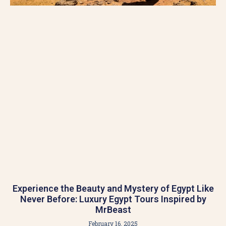
Experience the Beauty and Mystery of Egypt Like
Never Before: Luxury Egypt Tours Inspired by
MrBeast
February 16, 2025