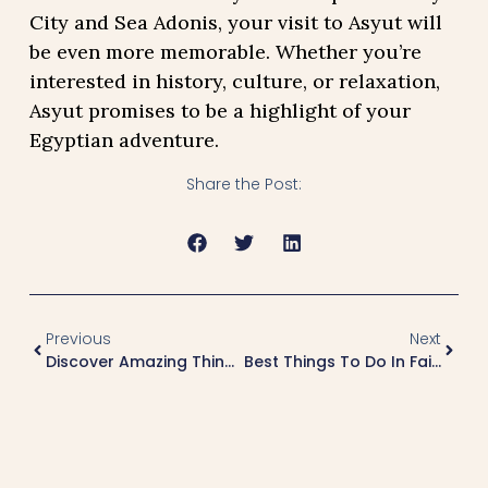
City and Sea Adonis, your visit to Asyut will
be even more memorable. Whether you’re
interested in history, culture, or relaxation,
Asyut promises to be a highlight of your
Egyptian adventure.
Share the Post:
Previous
Next
Discover Amazing Things To Do In Suez
Best Things To Do In Faiyum: A Complete Guide