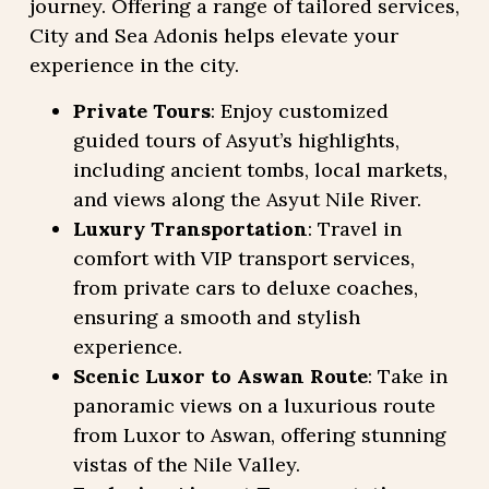
journey. Offering a range of tailored services,
City and Sea Adonis helps elevate your
experience in the city.
Private Tours
: Enjoy customized
guided tours of Asyut’s highlights,
including ancient tombs, local markets,
and views along the Asyut Nile River.
Luxury Transportation
: Travel in
comfort with VIP transport services,
from private cars to deluxe coaches,
ensuring a smooth and stylish
experience.
Scenic Luxor to Aswan Route
: Take in
panoramic views on a luxurious route
from Luxor to Aswan, offering stunning
vistas of the Nile Valley.