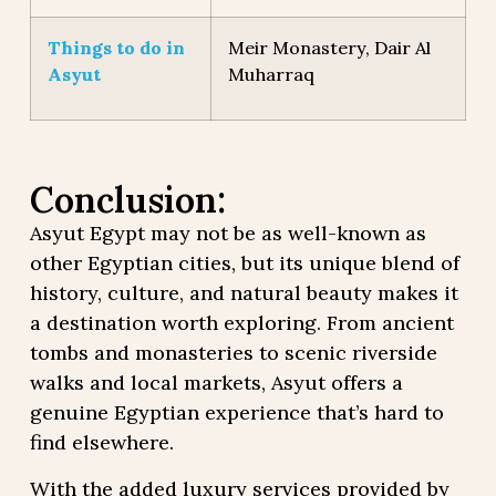
Things to do in
Meir Monastery, Dair Al
Asyut
Muharraq
Conclusion:
Asyut Egypt may not be as well-known as
other Egyptian cities, but its unique blend of
history, culture, and natural beauty makes it
a destination worth exploring. From ancient
tombs and monasteries to scenic riverside
walks and local markets, Asyut offers a
genuine Egyptian experience that’s hard to
find elsewhere.
With the added luxury services provided by