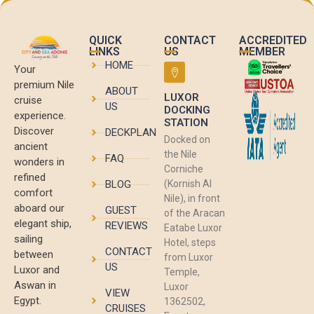
QUICK
CONTACT
ACCREDITED
LINKS
US
MEMBER
HOME
Your
premium Nile
ABOUT
LUXOR
cruise
US
DOCKING
experience.
STATION
Discover
DECKPLAN
Docked on
ancient
the Nile
FAQ
wonders in
Corniche
refined
BLOG
(Kornish Al
comfort
Nile), in front
aboard our
GUEST
of the Aracan
elegant ship,
REVIEWS
Eatabe Luxor
sailing
Hotel, steps
CONTACT
between
from Luxor
US
Luxor and
Temple,
Aswan in
Luxor
VIEW
Egypt.
1362502,
CRUISES