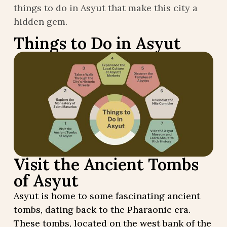
things to do in Asyut that make this city a
hidden gem.
Things to Do in Asyut
Visit the Ancient Tombs
of Asyut
Asyut is home to some fascinating ancient
tombs, dating back to the Pharaonic era.
These tombs, located on the west bank of the