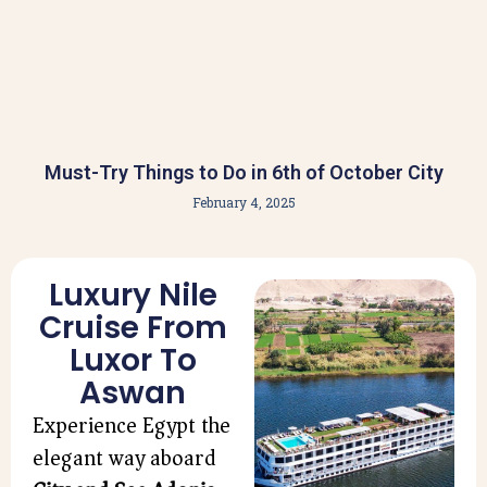
Must-Try Things to Do in 6th of October City
February 4, 2025
Luxury Nile
Cruise From
Luxor To
Aswan
Experience Egypt the
elegant way aboard