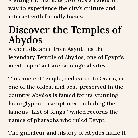
way to experience the city’s culture and
interact with friendly locals.
Discover the Temples of
Abydos
A short distance from Asyut lies the
legendary Temple of Abydos, one of Egypt’s
most important archaeological sites.
This ancient temple, dedicated to Osiris, is
one of the oldest and best-preserved in the
country. Abydos is famed for its stunning
hieroglyphic inscriptions, including the
famous “List of Kings,” which records the
names of pharaohs who ruled Egypt.
The grandeur and history of Abydos make it