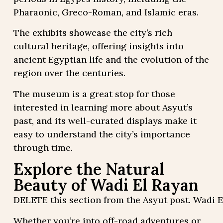
Pharaonic, Greco-Roman, and Islamic eras.
The exhibits showcase the city’s rich
cultural heritage, offering insights into
ancient Egyptian life and the evolution of the
region over the centuries.
The museum is a great stop for those
interested in learning more about Asyut’s
past, and its well-curated displays make it
easy to understand the city’s importance
through time.
Explore the Natural
Beauty of Wadi El Rayan
DELETE this section from the Asyut post. Wadi E
Whether you’re into off-road adventures or