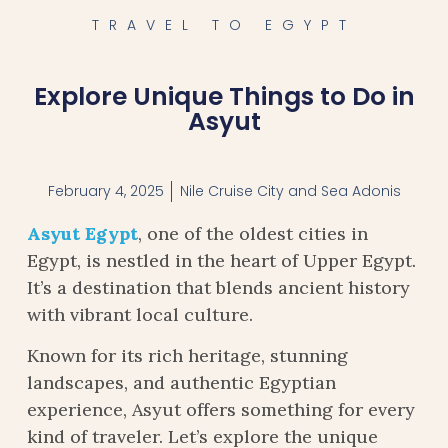
TRAVEL TO EGYPT
Explore Unique Things to Do in
Asyut
February 4, 2025
Nile Cruise City and Sea Adonis
Asyut Egypt
, one of the oldest cities in
Egypt, is nestled in the heart of Upper Egypt.
It’s a destination that blends ancient history
with vibrant local culture.
Known for its rich heritage, stunning
landscapes, and authentic Egyptian
experience, Asyut offers something for every
kind of traveler. Let’s explore the unique