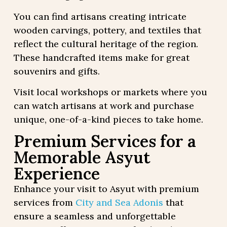
You can find artisans creating intricate
wooden carvings, pottery, and textiles that
reflect the cultural heritage of the region.
These handcrafted items make for great
souvenirs and gifts.
Visit local workshops or markets where you
can watch artisans at work and purchase
unique, one-of-a-kind pieces to take home.
Premium Services for a
Memorable Asyut
Experience
Enhance your visit to Asyut with premium
services from
City and Sea Adonis
that
ensure a seamless and unforgettable