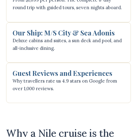
round trip with guided tours, seven nights aboard.
Our Ship: M/S City & Sea Adonis
Deluxe cabins and suites, a sun deck and pool, and
all-inclusive dining.
Guest Reviews and Experiences
Why travellers rate us 4.9 stars on Google from
over 1,000 reviews.
Why a Nile cruise is the