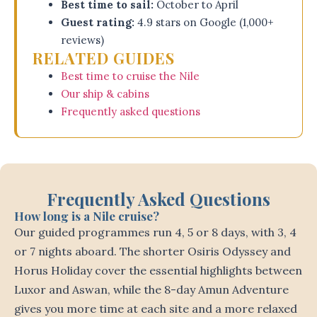
Best time to sail:
October to April
Guest rating:
4.9 stars on Google (1,000+
reviews)
RELATED GUIDES
Best time to cruise the Nile
Our ship & cabins
Frequently asked questions
Frequently Asked Questions
How long is a Nile cruise?
Our guided programmes run 4, 5 or 8 days, with 3, 4
or 7 nights aboard. The shorter Osiris Odyssey and
Horus Holiday cover the essential highlights between
Luxor and Aswan, while the 8-day Amun Adventure
gives you more time at each site and a more relaxed