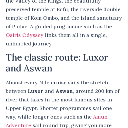
the Valley of the Kings, the beautifully
preserved temple at Edfu, the riverside double
temple of Kom Ombo, and the island sanctuary
of Philae. A guided programme such as the
Osiris Odyssey
links them all in a single,
unhurried journey.
The classic route: Luxor
and Aswan
Almost every Nile cruise sails the stretch
between
Luxor
and
Aswan
, around 200 km of
river that takes in the most famous sites in
Upper Egypt. Shorter programmes sail one
way, while longer ones such as the
Amun
Adventure
sail round trip, giving you more