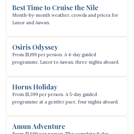
Best Time to Cruise the Nile
Month-by-month weather, crowds and prices for
Luxor and Aswan.
Osiris Odyssey
From $1,199 per person. A 4-day guided
programme, Luxor to Aswan, three nights aboard.
Horus Holiday
From $1,399 per person. A 5-day guided
programme at a gentler pace, four nights aboard.
Amun Adventure
From $1,699 per person. The complete 8-day