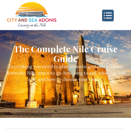
The Complete Nile Cruise
Guide
Everything you need to plan an unforgettable journey
down the Nile: when to go, how long to sail, what you will
see, and how to choose your cruise.