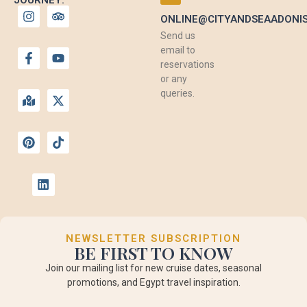
ONLINE@CITYANDSEAADONI
Send us
email to
reservations
or any
queries.
NEWSLETTER SUBSCRIPTION
BE FIRST TO KNOW
Join our mailing list for new cruise dates, seasonal
promotions, and Egypt travel inspiration.