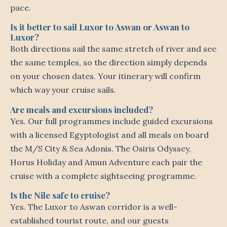
pace.
Is it better to sail Luxor to Aswan or Aswan to
Luxor?
Both directions sail the same stretch of river and see
the same temples, so the direction simply depends
on your chosen dates. Your itinerary will confirm
which way your cruise sails.
Are meals and excursions included?
Yes. Our full programmes include guided excursions
with a licensed Egyptologist and all meals on board
the M/S City & Sea Adonis. The Osiris Odyssey,
Horus Holiday and Amun Adventure each pair the
cruise with a complete sightseeing programme.
Is the Nile safe to cruise?
Yes. The Luxor to Aswan corridor is a well-
established tourist route, and our guests