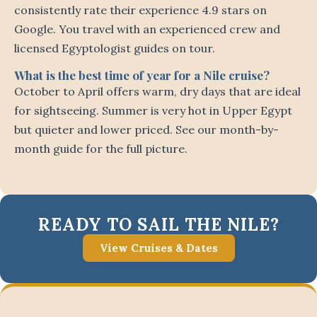
consistently rate their experience 4.9 stars on
Google. You travel with an experienced crew and
licensed Egyptologist guides on tour.
What is the best time of year for a Nile cruise?
October to April offers warm, dry days that are ideal
for sightseeing. Summer is very hot in Upper Egypt
but quieter and lower priced. See our month-by-
month guide for the full picture.
READY TO SAIL THE NILE?
View Cruises & Dates