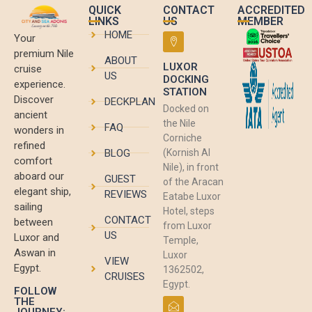
QUICK
CONTACT
ACCREDITED
LINKS
US
MEMBER
HOME
Your
premium Nile
ABOUT
LUXOR
cruise
US
DOCKING
experience.
STATION
Discover
DECKPLAN
Docked on
ancient
the Nile
FAQ
wonders in
Corniche
refined
BLOG
(Kornish Al
comfort
Nile), in front
aboard our
GUEST
of the Aracan
elegant ship,
REVIEWS
Eatabe Luxor
sailing
Hotel, steps
CONTACT
between
from Luxor
US
Luxor and
Temple,
Aswan in
Luxor
VIEW
Egypt.
1362502,
CRUISES
Egypt.
FOLLOW
THE
JOURNEY: