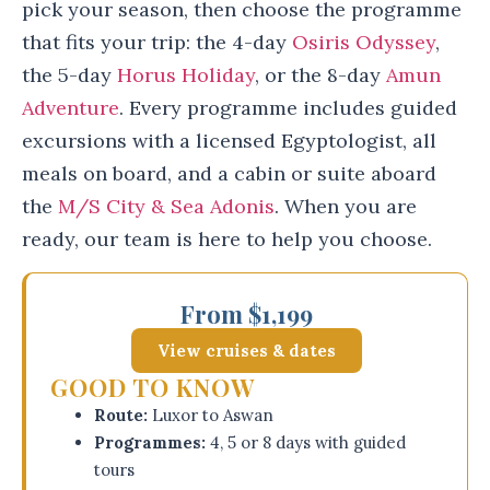
pick your season, then choose the programme
that fits your trip: the 4-day
Osiris Odyssey
,
the 5-day
Horus Holiday
, or the 8-day
Amun
Adventure
. Every programme includes guided
excursions with a licensed Egyptologist, all
meals on board, and a cabin or suite aboard
the
M/S City & Sea Adonis
. When you are
ready, our team is here to help you choose.
From $1,199
View cruises & dates
GOOD TO KNOW
Route:
Luxor to Aswan
Programmes:
4, 5 or 8 days with guided
tours