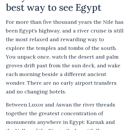
best way to see Egypt
For more than five thousand years the Nile has
been Egypt’s highway, and a river cruise is still
the most relaxed and rewarding way to
explore the temples and tombs of the south.
You unpack once, watch the desert and palm
groves drift past from the sun deck, and wake
each morning beside a different ancient
wonder. There are no early airport transfers
and no changing hotels.
Between Luxor and Aswan the river threads
together the greatest concentration of
monuments anywhere in Egypt: Karnak and