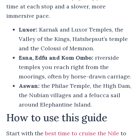
time at each stop and a slower, more
immersive pace.
Luxor:
Karnak and Luxor Temples, the
Valley of the Kings, Hatshepsut’s temple
and the Colossi of Memnon.
Esna, Edfu and Kom Ombo:
riverside
temples you reach right from the
moorings, often by horse-drawn carriage.
Aswan:
the Philae Temple, the High Dam,
the Nubian villages and a felucca sail
around Elephantine Island.
How to use this guide
Start with the
best time to cruise the Nile
to