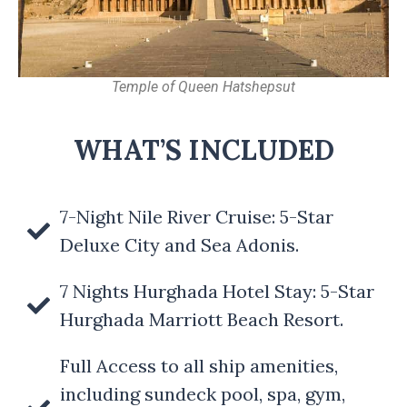
Temple of Queen Hatshepsut
WHAT’S INCLUDED
7-Night Nile River Cruise: 5-Star
Deluxe City and Sea Adonis.
7 Nights Hurghada Hotel Stay: 5-Star
Hurghada Marriott Beach Resort.
Full Access to all ship amenities,
including sundeck pool, spa, gym,