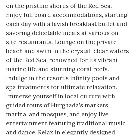
on the pristine shores of the Red Sea.
Enjoy full board accommodations, starting
each day with a lavish breakfast buffet and
savoring delectable meals at various on-
site restaurants. Lounge on the private
beach and swim in the crystal-clear waters
of the Red Sea, renowned for its vibrant
marine life and stunning coral reefs.
Indulge in the resort’s infinity pools and
spa treatments for ultimate relaxation.
Immerse yourself in local culture with
guided tours of Hurghada’s markets,
marina, and mosques, and enjoy live
entertainment featuring traditional music
and dance. Relax in elegantly designed