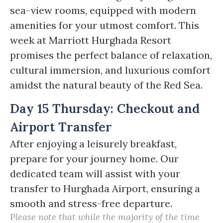
sea-view rooms, equipped with modern
amenities for your utmost comfort. This
week at Marriott Hurghada Resort
promises the perfect balance of relaxation,
cultural immersion, and luxurious comfort
amidst the natural beauty of the Red Sea.
Day 15 Thursday: Checkout and
Airport Transfer
After enjoying a leisurely breakfast,
prepare for your journey home. Our
dedicated team will assist with your
transfer to Hurghada Airport, ensuring a
smooth and stress-free departure.
Please note that while the majority of the time