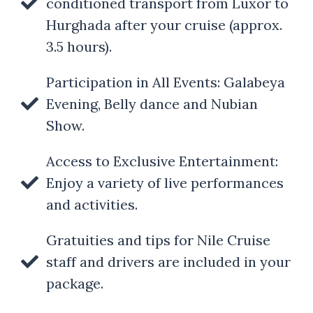
conditioned transport from Luxor to
Hurghada after your cruise (approx.
3.5 hours).
Participation in All Events: Galabeya
Evening, Belly dance and Nubian
Show.
Access to Exclusive Entertainment:
Enjoy a variety of live performances
and activities.
Gratuities and tips for Nile Cruise
staff and drivers are included in your
package.