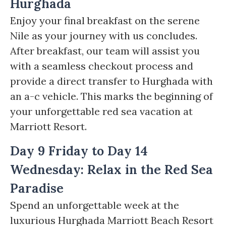
Hurghada
Enjoy your final breakfast on the serene
Nile as your journey with us concludes.
After breakfast, our team will assist you
with a seamless checkout process and
provide a direct transfer to Hurghada with
an a-c vehicle. This marks the beginning of
your unforgettable red sea vacation at
Marriott Resort.
Day 9 Friday to Day 14
Wednesday: Relax in the Red Sea
Paradise
Spend an unforgettable week at the
luxurious Hurghada Marriott Beach Resort