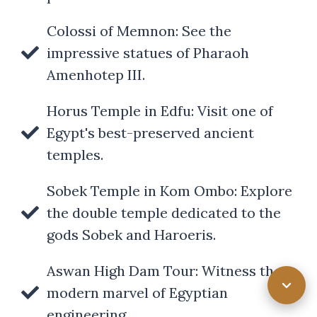
Colossi of Memnon: See the
impressive statues of Pharaoh
Amenhotep III.
Horus Temple in Edfu: Visit one of
Egypt's best-preserved ancient
temples.
Sobek Temple in Kom Ombo: Explore
the double temple dedicated to the
gods Sobek and Haroeris.
Aswan High Dam Tour: Witness the
modern marvel of Egyptian
engineering.