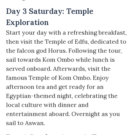
Day 3 Saturday: Temple
Exploration
Start your day with a refreshing breakfast,
then visit the Temple of Edfu, dedicated to
the falcon god Horus. Following the tour,
sail towards Kom Ombo while lunch is
served onboard. Afterwards, visit the
famous Temple of Kom Ombo. Enjoy
afternoon tea and get ready for an
Egyptian-themed night, celebrating the
local culture with dinner and
entertainment aboard. Overnight as you
sail to Aswan.