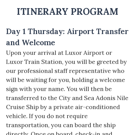
ITINERARY PROGRAM
Day 1 Thursday: Airport Transfer
and Welcome
Upon your arrival at Luxor Airport or
Luxor Train Station, you will be greeted by
our professional staff representative who
will be waiting for you, holding a welcome
sign with your name. You will then be
transferred to the City and Sea Adonis Nile
Cruise Ship by a private air-conditioned
vehicle. If you do not require
transportation, you can board the ship
directly. Once on board, check-in and