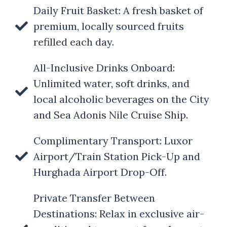
Daily Fruit Basket: A fresh basket of
premium, locally sourced fruits
refilled each day.
All-Inclusive Drinks Onboard:
Unlimited water, soft drinks, and
local alcoholic beverages on the City
and Sea Adonis Nile Cruise Ship.
Complimentary Transport: Luxor
Airport/Train Station Pick-Up and
Hurghada Airport Drop-Off.
Private Transfer Between
Destinations: Relax in exclusive air-