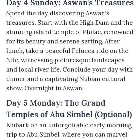
Day 4 Sunday: Aswan's Treasures
Spend the day discovering Aswan’s
treasures. Start with the High Dam and the
stunning island temple of Philae, renowned
for its beauty and serene setting. After
lunch, take a peaceful Felucca ride on the
Nile, witnessing picturesque landscapes
and local river life. Conclude your day with
dinner and a captivating Nubian cultural
show. Overnight in Aswan.
Day 5 Monday: The Grand
Temples of Abu Simbel (Optional)
Embark on an unforgettable early morning
trip to Abu Simbel, where you can marvel