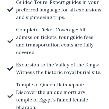
Guided Tours: Expert guides in your
preferred language for all excursions
and sightseeing trips.
Complete Ticket Coverage: All
admission tickets, tour guide fees,
and transportation costs are fully
covered.
Excursion to the Valley of the Kings:
Witness the historic royal burial site.
Temple of Queen Hatshepsut:
Discover the unique mortuary
temple of Egypt's famed female
pharaoh.