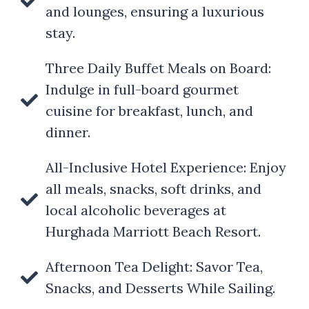
and lounges, ensuring a luxurious
stay.
Three Daily Buffet Meals on Board:
Indulge in full-board gourmet
cuisine for breakfast, lunch, and
dinner.
All-Inclusive Hotel Experience: Enjoy
all meals, snacks, soft drinks, and
local alcoholic beverages at
Hurghada Marriott Beach Resort.
Afternoon Tea Delight: Savor Tea,
Snacks, and Desserts While Sailing.