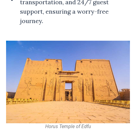
transportation, and 24/7 guest
support, ensuring a worry-free
journey.
Horus Temple of Edfu