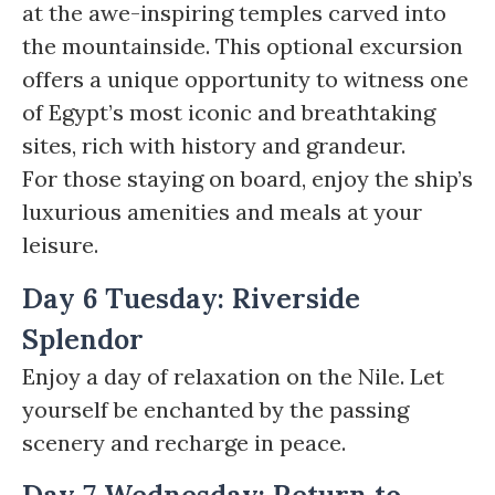
at the awe-inspiring temples carved into
the mountainside. This optional excursion
offers a unique opportunity to witness one
of Egypt’s most iconic and breathtaking
sites, rich with history and grandeur.
For those staying on board, enjoy the ship’s
luxurious amenities and meals at your
leisure.
Day 6 Tuesday: Riverside
Splendor
Enjoy a day of relaxation on the Nile. Let
yourself be enchanted by the passing
scenery and recharge in peace.