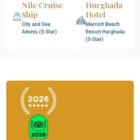
Nile Cruise
Hurghada
Ship
Hotel
City and Sea
Marriott Beach
Adonis (5-Star)
Resort Hurghada
(5-Star)