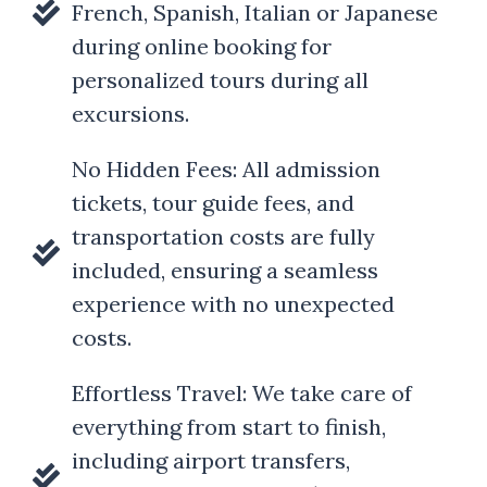
French, Spanish, Italian or Japanese
during online booking for
personalized tours during all
excursions.
No Hidden Fees: All admission
tickets, tour guide fees, and
transportation costs are fully
included, ensuring a seamless
experience with no unexpected
costs.
Effortless Travel: We take care of
everything from start to finish,
including airport transfers,