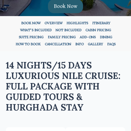
Book Now
BOOK NOW
OVERVIEW
HIGHLIGHTS
ITINERARY
WHAT’S INCLUDED
NOT INCLUDED
CABIN PRICING
SUITE PRICING
FAMILY PRICING
ADD-ONS
DINING
HOW TO BOOK
CANCELLATION
INFO
GALLERY
FAQS
14 NIGHTS/15 DAYS
LUXURIOUS NILE CRUISE:
FULL PACKAGE WITH
GUIDED TOURS &
HURGHADA STAY