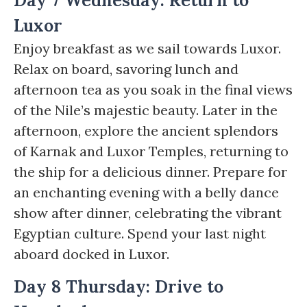
Day 7 Wednesday: Return to
Luxor
Enjoy breakfast as we sail towards Luxor.
Relax on board, savoring lunch and
afternoon tea as you soak in the final views
of the Nile’s majestic beauty. Later in the
afternoon, explore the ancient splendors
of Karnak and Luxor Temples, returning to
the ship for a delicious dinner. Prepare for
an enchanting evening with a belly dance
show after dinner, celebrating the vibrant
Egyptian culture. Spend your last night
aboard docked in Luxor.
Day 8 Thursday: Drive to