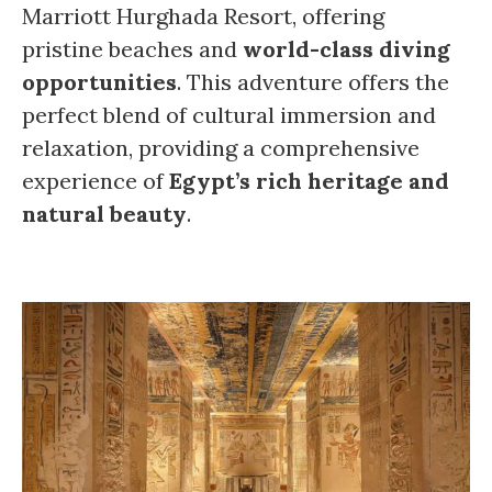
Marriott Hurghada Resort, offering
pristine beaches and
world-class diving
opportunities
. This adventure offers the
perfect blend of cultural immersion and
relaxation, providing a comprehensive
experience of
Egypt’s rich heritage and
natural beauty
.