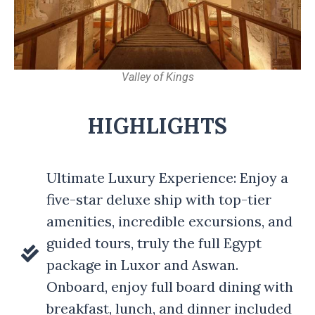
Valley of Kings
HIGHLIGHTS
Ultimate Luxury Experience: Enjoy a
five-star deluxe ship with top-tier
amenities, incredible excursions, and
guided tours, truly the full Egypt
package in Luxor and Aswan.
Onboard, enjoy full board dining with
breakfast, lunch, and dinner included