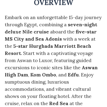
OVERVIEW
Embark on an unforgettable 15-day journey
through Egypt, combining a
seven-night
deluxe Nile cruise
aboard the
five-star
MS City and Sea Adonis
with a week at
the
5-star Hurghada Marriott Beach
Resort
. Start with a captivating voyage
from Aswan to Luxor, featuring guided
excursions to iconic sites like the
Aswan
High Dam
,
Kom Ombo
, and
Edfu
. Enjoy
sumptuous dining, luxurious
accommodations, and vibrant cultural
shows on your floating hotel. After the
cruise, relax on the
Red Sea
at the