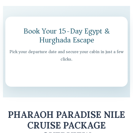
Book Your 15-Day Egypt &
Hurghada Escape
Pick your departure date and secure your cabin in just a few
clicks.
PHARAOH PARADISE NILE
CRUISE PACKAGE