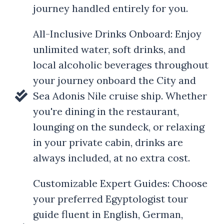
journey handled entirely for you.
All-Inclusive Drinks Onboard: Enjoy
unlimited water, soft drinks, and
local alcoholic beverages throughout
your journey onboard the City and
Sea Adonis Nile cruise ship. Whether
you're dining in the restaurant,
lounging on the sundeck, or relaxing
in your private cabin, drinks are
always included, at no extra cost.
Customizable Expert Guides: Choose
your preferred Egyptologist tour
guide fluent in English, German,