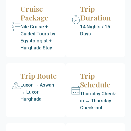
Cruise
Trip
Package
Duration
Nile Cruise +
14 Nights / 15
Guided Tours by
Days
Egyptologist +
Hurghada Stay
Trip Route
Trip
Schedule
Luxor → Aswan
→ Luxor →
Thursday Check-
Hurghada
in → Thursday
Check-out