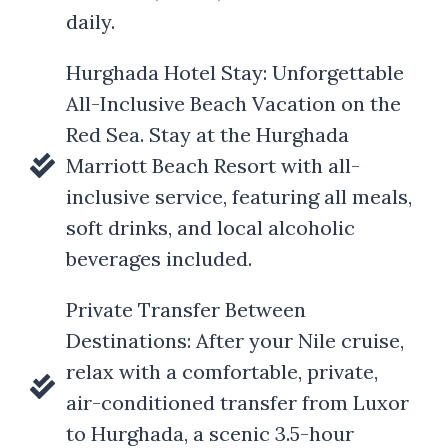
daily.
Hurghada Hotel Stay: Unforgettable
All-Inclusive Beach Vacation on the
Red Sea. Stay at the Hurghada
Marriott Beach Resort with all-
inclusive service, featuring all meals,
soft drinks, and local alcoholic
beverages included.
Private Transfer Between
Destinations: After your Nile cruise,
relax with a comfortable, private,
air-conditioned transfer from Luxor
to Hurghada, a scenic 3.5-hour