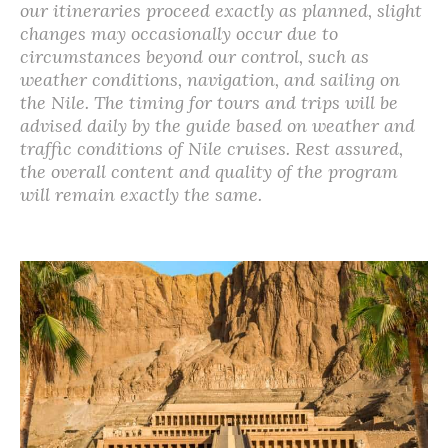
our itineraries proceed exactly as planned, slight
changes may occasionally occur due to
circumstances beyond our control, such as
weather conditions, navigation, and sailing on
the Nile. The timing for tours and trips will be
advised daily by the guide based on weather and
traffic conditions of Nile cruises. Rest assured,
the overall content and quality of the program
will remain exactly the same.