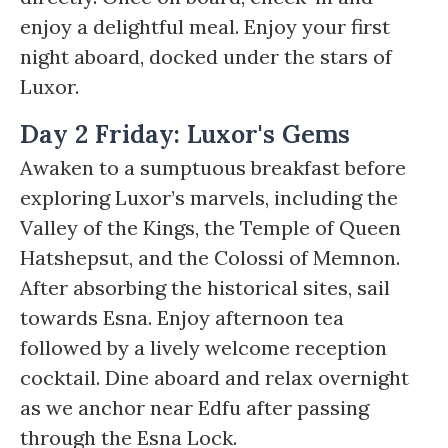
enjoy a delightful meal. Enjoy your first
night aboard, docked under the stars of
Luxor.
Day 2 Friday: Luxor's Gems
Awaken to a sumptuous breakfast before
exploring Luxor’s marvels, including the
Valley of the Kings, the Temple of Queen
Hatshepsut, and the Colossi of Memnon.
After absorbing the historical sites, sail
towards Esna. Enjoy afternoon tea
followed by a lively welcome reception
cocktail. Dine aboard and relax overnight
as we anchor near Edfu after passing
through the Esna Lock.